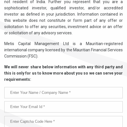
not resident of India. Further you represent that you are a
sophisticated investor, qualified investor, and/or accredited
investor as defined in your jurisdiction. Information contained in
this website does not constitute or form part of any offer or
solicitation to offer any securities, investment advice or an offer
or solicitation of any advisory services.
Metis Capital Management Ltd is a Mauritian-registered
international company licensed by the Mauritian Financial Services
Commission (FSC).
We will never share below information with any third party and
this is only for us to know more about you so we can serve your
requirements: