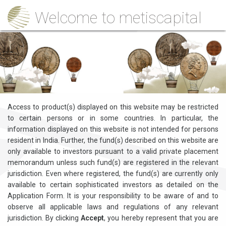
Welcome to metiscapital
Access to product(s) displayed on this website may be restricted
to certain persons or in some countries. In particular, the
information displayed on this website is not intended for persons
resident in India. Further, the fund(s) described on this website are
only available to investors pursuant to a valid private placement
memorandum unless such fund(s) are registered in the relevant
jurisdiction. Even where registered, the fund(s) are currently only
available to certain sophisticated investors as detailed on the
Application Form. It is your responsibility to be aware of and to
observe all applicable laws and regulations of any relevant
jurisdiction. By clicking
Accept
, you hereby represent that you are